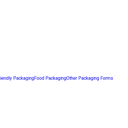
iendly Packaging
Food Packaging
Other Packaging Forms