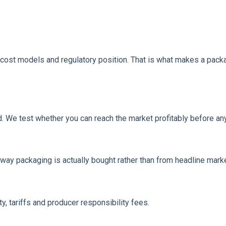
cost models and regulatory position. That is what makes a packa
d. We test whether you can reach the market profitably before a
ay packaging is actually bought rather than from headline marke
y, tariffs and producer responsibility fees.