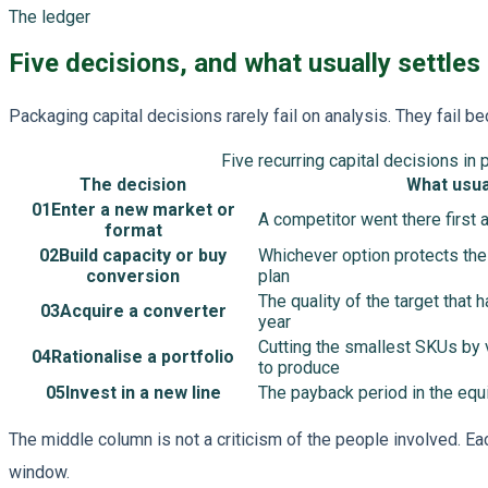
The ledger
Five decisions, and what usually settles
Packaging capital decisions rarely fail on analysis. They fail 
Five recurring capital decisions in 
The decision
What usual
01
Enter a new market or
A competitor went there first 
format
02
Build capacity or buy
Whichever option protects the
conversion
plan
The quality of the target that
03
Acquire a converter
year
Cutting the smallest SKUs by 
04
Rationalise a portfolio
to produce
05
Invest in a new line
The payback period in the eq
The middle column is not a criticism of the people involved. Ea
window.