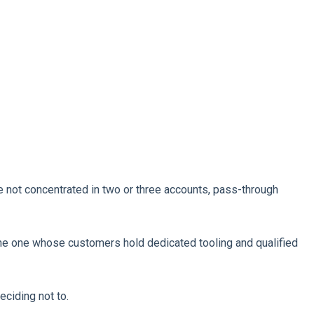
e not concentrated in two or three accounts, pass-through
The one whose customers hold dedicated tooling and qualified
eciding not to.