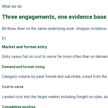
What we do
Three engagements, one evidence base
All three draw on the same underlying work: shopper evidence, 
01
Market and format entry
Entry cases fail on cost to serve far more often than on deman
Demand and format sizing
Category volume by pack format and substrate, sized from the w
Cost to serve
Landed cost into the target market including freight on cube, dut
Competitive position