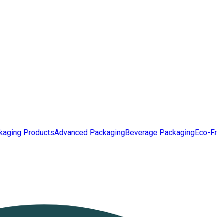
kaging Products
Advanced Packaging
Beverage Packaging
Eco-Fr