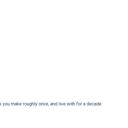
ns you make roughly once, and live with for a decade.