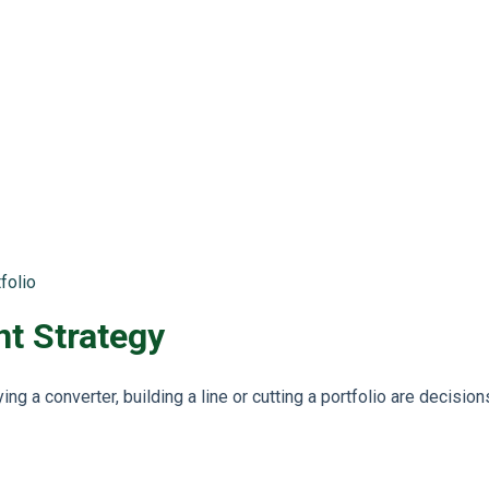
folio
t Strategy
g a converter, building a line or cutting a portfolio are decisio