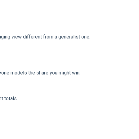
ging view different from a generalist one.
nyone models the share you might win.
t totals.