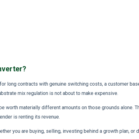
nverter?
 for long contracts with genuine switching costs, a customer bas
ubstrate mix regulation is not about to make expensive.
 be worth materially different amounts on those grounds alone. 
ender is renting its revenue.
her you are buying, selling, investing behind a growth plan, or d