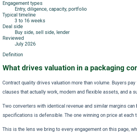
Engagement types
Entry, diligence, capacity, portfolio
Typical timeline
3 to 16 weeks
Deal side
Buy side, sell side, lender
Reviewed
July 2026
Definition
What drives valuation in a packaging co
Contract quality drives valuation more than volume. Buyers pay
clauses that actually work, modern and flexible assets, and a s
Two converters with identical revenue and similar margins can
specifications is defensible. The one winning on price at each t
This is the lens we bring to every engagement on this page, whet