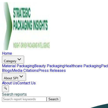
Home
Category
Material Packaging
Beauty Packaging
Healthcare Packaging
Pac
Blogs
Media Citations
Press Releases
About SPI
About Us
Contact Us
🔍
Search reports
Search