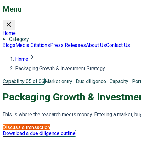
Menu
Home
Category
Blogs
Media Citations
Press Releases
About Us
Contact Us
Home
Packaging Growth & Investment Strategy
Capability 05 of 06
Market entry · Due diligence · Capacity · Port
Packaging Growth &
Investmen
This is where the research meets money. Entering a market, buyin
Discuss a transaction
Download a due diligence outline