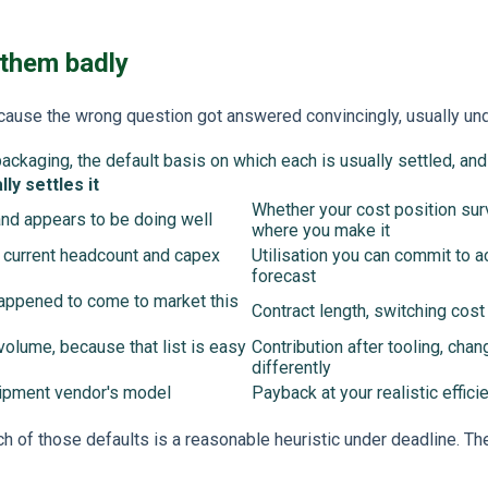
 them badly
because the wrong question got answered convincingly, usually un
packaging, the default basis on which each is usually settled, an
ly settles it
Whether your cost position surv
and appears to be doing well
where you make it
 current headcount and capex
Utilisation you can commit to ac
forecast
 happened to come to market this
Contract length, switching cost
volume, because that list is easy
Contribution after tooling, chan
differently
uipment vendor's model
Payback at your realistic effici
ch of those defaults is a reasonable heuristic under deadline. T