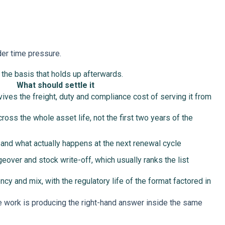
der time pressure.
d the basis that holds up afterwards.
What should settle it
ives the freight, duty and compliance cost of serving it from
ross the whole asset life, not the first two years of the
 and what actually happens at the next renewal cycle
geover and stock write-off, which usually ranks the list
ency and mix, with the regulatory life of the format factored in
he work is producing the right-hand answer inside the same