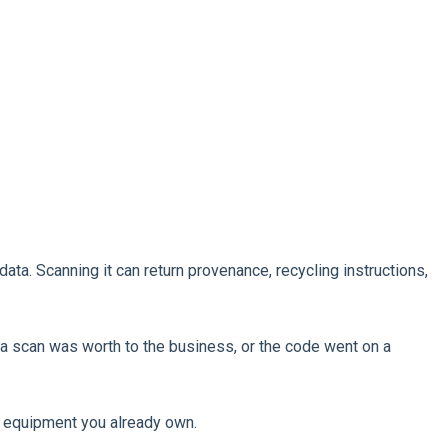
ata. Scanning it can return provenance, recycling instructions,
a scan was worth to the business, or the code went on a
on equipment you already own.