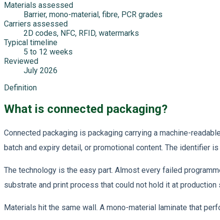
Materials assessed
Barrier, mono-material, fibre, PCR grades
Carriers assessed
2D codes, NFC, RFID, watermarks
Typical timeline
5 to 12 weeks
Reviewed
July 2026
Definition
What is connected packaging?
Connected packaging is packaging carrying a machine-readable ide
batch and expiry detail, or promotional content. The identifier is 
The technology is the easy part. Almost every failed programm
substrate and print process that could not hold it at production
Materials hit the same wall. A mono-material laminate that perfo