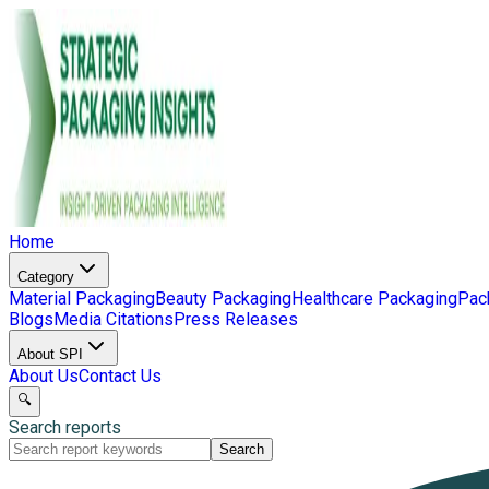
Home
Category
Material Packaging
Beauty Packaging
Healthcare Packaging
Pac
Blogs
Media Citations
Press Releases
About SPI
About Us
Contact Us
🔍
Search reports
Search