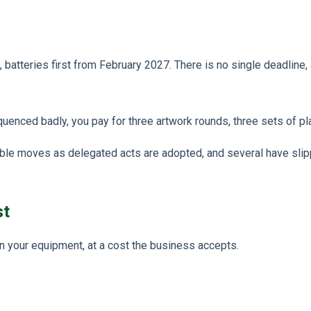
atteries first from February 2027. There is no single deadline, a
uenced badly, you pay for three artwork rounds, three sets of pl
table moves as delegated acts are adopted, and several have slip
st
on your equipment, at a cost the business accepts.