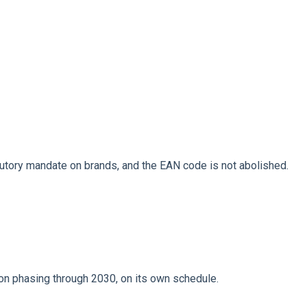
tutory mandate on brands, and the EAN code is not abolished.
n phasing through 2030, on its own schedule.