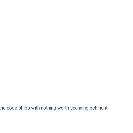
 the code ships with nothing worth scanning behind it.