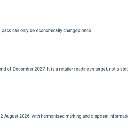
he pack can only be economically changed once.
 of December 2027. It is a retailer readiness target, not a sta
 August 2026, with harmonised marking and disposal informatio