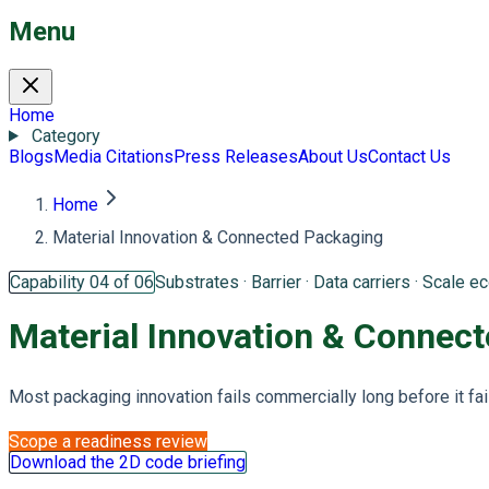
Menu
Home
Category
Blogs
Media Citations
Press Releases
About Us
Contact Us
Home
Material Innovation & Connected Packaging
Capability 04 of 06
Substrates · Barrier · Data carriers · Scale 
Material Innovation &
Connect
Most packaging innovation fails commercially long before it fail
Scope a readiness review
Download the 2D code briefing