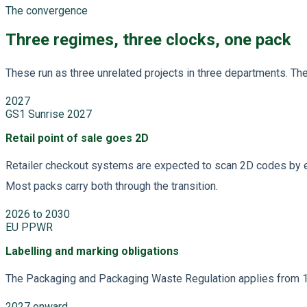
The convergence
Three regimes, three clocks, one pack
These run as three unrelated projects in three departments. T
2027
GS1 Sunrise 2027
Retail point of sale goes 2D
Retailer checkout systems are expected to scan 2D codes by end
Most packs carry both through the transition.
2026 to 2030
EU PPWR
Labelling and marking obligations
The Packaging and Packaging Waste Regulation applies from 12
2027 onward