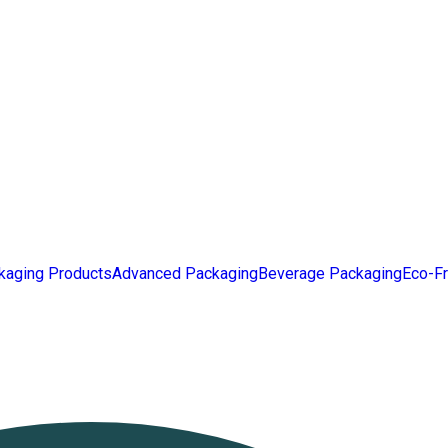
kaging Products
Advanced Packaging
Beverage Packaging
Eco-Fr