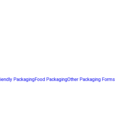
iendly Packaging
Food Packaging
Other Packaging Forms