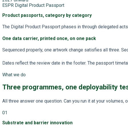
ESPR Digital Product Passport
Product passports, category by category
The Digital Product Passport phases in through delegated acts, b
One data carrier, printed once, on one pack
Sequenced properly, one artwork change satisfies all three. Seq
Dates reflect the review date in the footer. The passport time
What we do
Three programmes, one deployability te
All three answer one question. Can you run it at your volumes, 
01
Substrate and barrier innovation