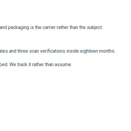
nd packaging is the carrier rather than the subject.
ates and three scan verifications inside eighteen months.
ped. We track it rather than assume.