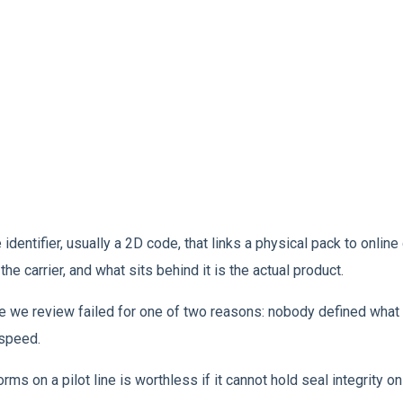
ntifier, usually a 2D code, that links a physical pack to online d
the carrier, and what sits behind it is the actual product.
e we review failed for one of two reasons: nobody defined what 
 speed.
rms on a pilot line is worthless if it cannot hold seal integrity 