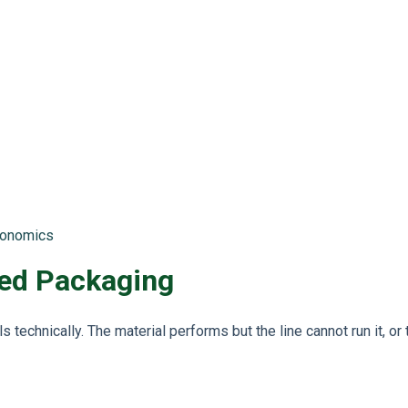
economics
ed Packaging
s technically. The material performs but the line cannot run it, or