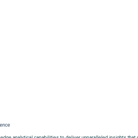
lence
ge analytical capabilities to deliver unparalleled insights that