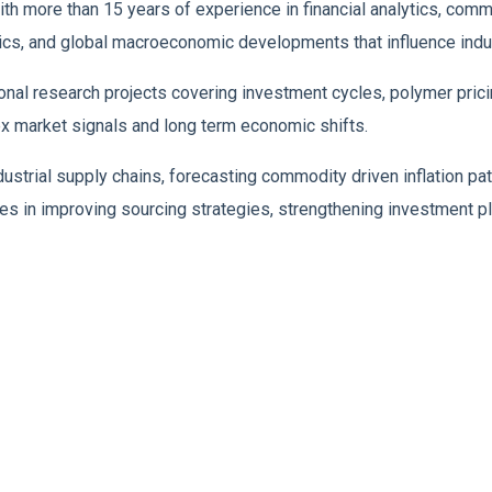
h more than 15 years of experience in financial analytics, comm
mics, and global macroeconomic developments that influence indus
tional research projects covering investment cycles, polymer p
x market signals and long term economic shifts.
dustrial supply chains, forecasting commodity driven inflation pa
es in improving sourcing strategies, strengthening investment pla