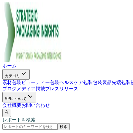
ホーム
カテゴリ
素材包装
ビューティー包装
ヘルスケア包装
包装製品
先端包装
ブログ
メディア掲載
プレスリリース
SPIについて
会社概要
お問い合わせ
🔍
レポートを検索
検索