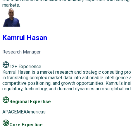
markets.
Kamrul Hasan
Research Manager
12
+ Experience
Kamrul Hasan is a market research and strategic consulting pro
in translating complex market data into actionable intelligence
competitive positioning, and growth opportunities. Kamrul’s ins
regulatory, technology, and demand dynamics across global in
Regional Expertise
APAC
EMEA
Americas
Core Expertise