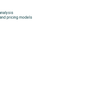
analysis
 and pricing models