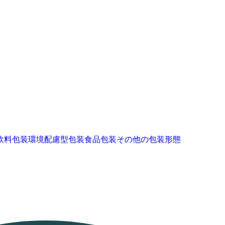
飲料包装
環境配慮型包装
食品包装
その他の包装形態