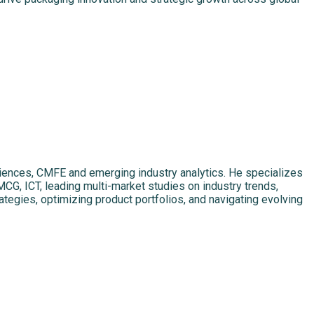
sciences, CMFE and emerging industry analytics. He specializes
MCG, ICT, leading multi-market studies on industry trends,
ategies, optimizing product portfolios, and navigating evolving