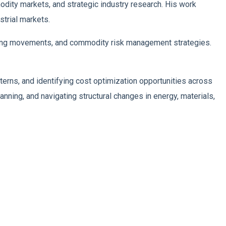
odity markets, and strategic industry research. His work
trial markets.
ricing movements, and commodity risk management strategies.
tterns, and identifying cost optimization opportunities across
nning, and navigating structural changes in energy, materials,