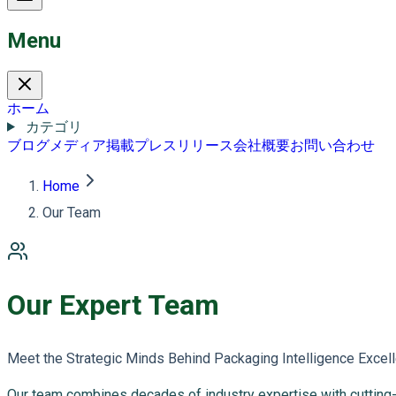
Menu
ホーム
カテゴリ
ブログ
メディア掲載
プレスリリース
会社概要
お問い合わせ
Home
Our Team
Our Expert Team
Meet the Strategic Minds Behind Packaging Intelligence Excel
Our team combines decades of industry expertise with cutting-ed