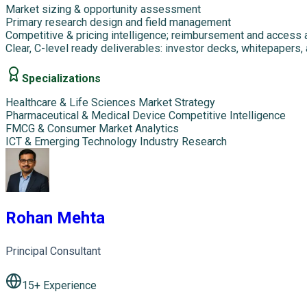
Market sizing & opportunity assessment
Primary research design and field management
Competitive & pricing intelligence; reimbursement and access 
Clear, C-level ready deliverables: investor decks, whitepapers,
Specializations
Healthcare & Life Sciences Market Strategy
Pharmaceutical & Medical Device Competitive Intelligence
FMCG & Consumer Market Analytics
ICT & Emerging Technology Industry Research
Rohan Mehta
Principal Consultant
15
+ Experience