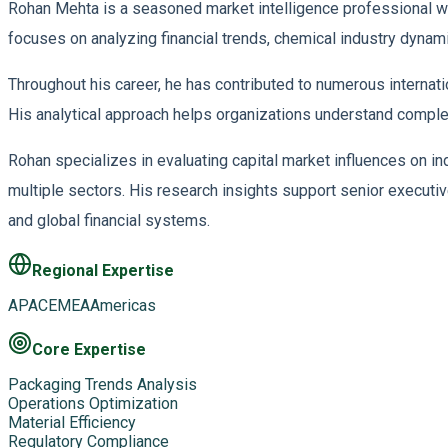
Rohan Mehta is a seasoned market intelligence professional wit
focuses on analyzing financial trends, chemical industry dyna
Throughout his career, he has contributed to numerous interna
His analytical approach helps organizations understand comple
Rohan specializes in evaluating capital market influences on in
multiple sectors. His research insights support senior executiv
and global financial systems.
Regional Expertise
APAC
EMEA
Americas
Core Expertise
Packaging Trends Analysis
Operations Optimization
Material Efficiency
Regulatory Compliance