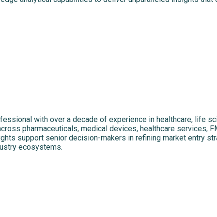
fessional with over a decade of experience in healthcare, life 
 across pharmaceuticals, medical devices, healthcare services, F
ights support senior decision-makers in refining market entry str
dustry ecosystems.