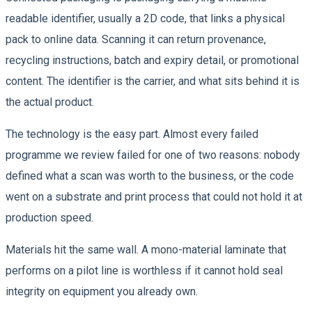
readable identifier, usually a 2D code, that links a physical
pack to online data. Scanning it can return provenance,
recycling instructions, batch and expiry detail, or promotional
content. The identifier is the carrier, and what sits behind it is
the actual product.
The technology is the easy part. Almost every failed
programme we review failed for one of two reasons: nobody
defined what a scan was worth to the business, or the code
went on a substrate and print process that could not hold it at
production speed.
Materials hit the same wall. A mono-material laminate that
performs on a pilot line is worthless if it cannot hold seal
integrity on equipment you already own.