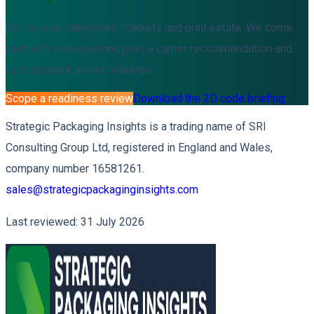
Tell us your categories, markets and print estate. We come
back with a sequencing plan, a carrier recommendation and
cost per pack at your volumes.
Scope a readiness review
Download the 2D code briefing
Strategic Packaging Insights is a trading name of SRI
Consulting Group Ltd, registered in England and Wales,
company number 16581261.
sales@strategicpackaginginsights.com
Last reviewed: 31 July 2026