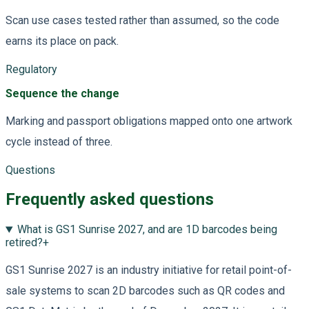
Scan use cases tested rather than assumed, so the code
earns its place on pack.
Regulatory
Sequence the change
Marking and passport obligations mapped onto one artwork
cycle instead of three.
Questions
Frequently asked questions
What is GS1 Sunrise 2027, and are 1D barcodes being
retired?
+
GS1 Sunrise 2027 is an industry initiative for retail point-of-
sale systems to scan 2D barcodes such as QR codes and