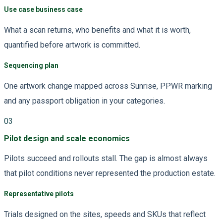
Use case business case
What a scan returns, who benefits and what it is worth,
quantified before artwork is committed.
Sequencing plan
One artwork change mapped across Sunrise, PPWR marking
and any passport obligation in your categories.
03
Pilot design and scale economics
Pilots succeed and rollouts stall. The gap is almost always
that pilot conditions never represented the production estate.
Representative pilots
Trials designed on the sites, speeds and SKUs that reflect