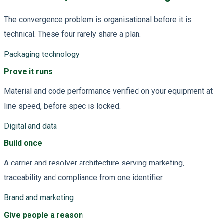
The convergence problem is organisational before it is
technical. These four rarely share a plan.
Packaging technology
Prove it runs
Material and code performance verified on your equipment at
line speed, before spec is locked.
Digital and data
Build once
A carrier and resolver architecture serving marketing,
traceability and compliance from one identifier.
Brand and marketing
Give people a reason