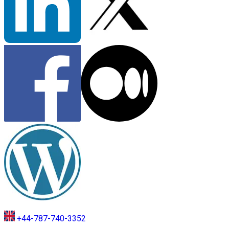
+44-787-740-3352