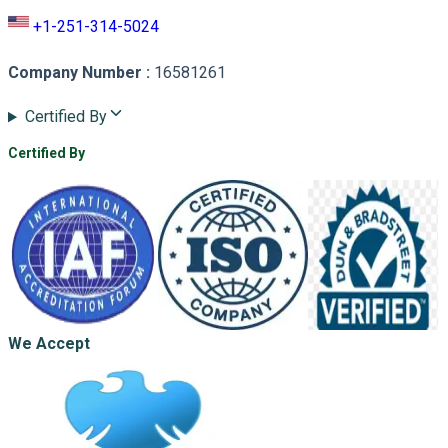
+1-251-314-5024
Company Number
:
16581261
Certified By
Certified By
We Accept