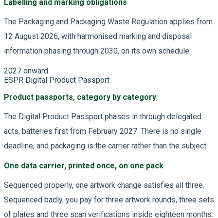
Labelling and marking obligations
The Packaging and Packaging Waste Regulation applies from
12 August 2026, with harmonised marking and disposal
information phasing through 2030, on its own schedule.
2027 onward
ESPR Digital Product Passport
Product passports, category by category
The Digital Product Passport phases in through delegated
acts, batteries first from February 2027. There is no single
deadline, and packaging is the carrier rather than the subject.
One data carrier, printed once, on one pack
Sequenced properly, one artwork change satisfies all three.
Sequenced badly, you pay for three artwork rounds, three sets
of plates and three scan verifications inside eighteen months.