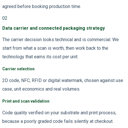
agreed before booking production time.
02
Data carrier and connected packaging strategy
The carrier decision looks technical and is commercial. We
start from what a scan is worth, then work back to the
technology that earns its cost per unit.
Carrier selection
2D code, NFC, RFID or digital watermark, chosen against use
case, unit economics and real volumes.
Print and scan validation
Code quality verified on your substrate and print process,
because a poorly graded code fails silently at checkout.