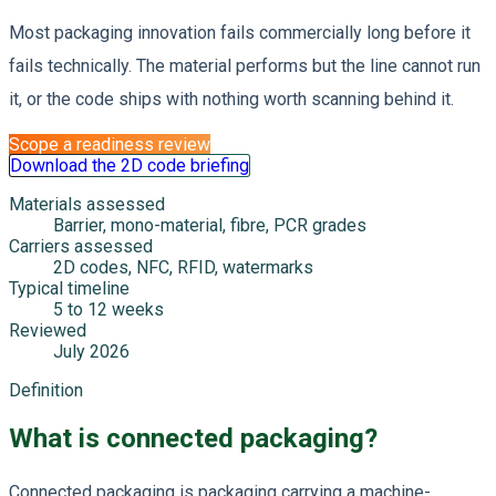
Most packaging innovation fails commercially long before it
fails technically. The material performs but the line cannot run
it, or the code ships with nothing worth scanning behind it.
Scope a readiness review
Download the 2D code briefing
Materials assessed
Barrier, mono-material, fibre, PCR grades
Carriers assessed
2D codes, NFC, RFID, watermarks
Typical timeline
5 to 12 weeks
Reviewed
July 2026
Definition
What is connected packaging?
Connected packaging is packaging carrying a machine-