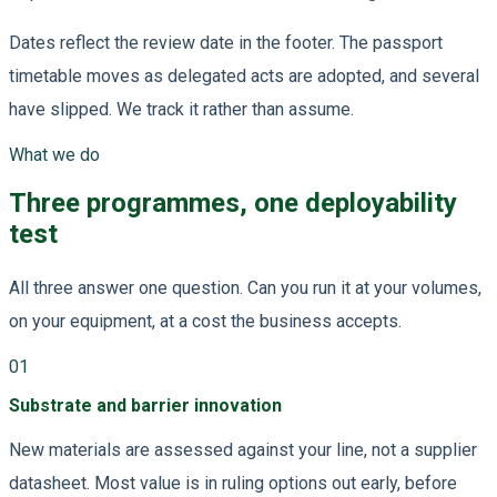
Dates reflect the review date in the footer. The passport
timetable moves as delegated acts are adopted, and several
have slipped. We track it rather than assume.
What we do
Three programmes, one deployability
test
All three answer one question. Can you run it at your volumes,
on your equipment, at a cost the business accepts.
01
Substrate and barrier innovation
New materials are assessed against your line, not a supplier
datasheet. Most value is in ruling options out early, before