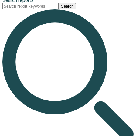
Search reports
Search