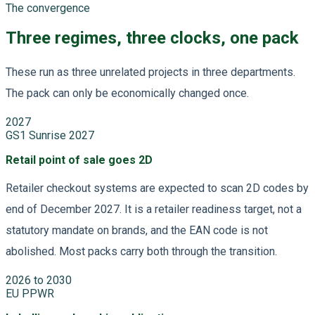
The convergence
Three regimes, three clocks, one pack
These run as three unrelated projects in three departments.
The pack can only be economically changed once.
2027
GS1 Sunrise 2027
Retail point of sale goes 2D
Retailer checkout systems are expected to scan 2D codes by
end of December 2027. It is a retailer readiness target, not a
statutory mandate on brands, and the EAN code is not
abolished. Most packs carry both through the transition.
2026 to 2030
EU PPWR