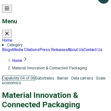
Menu
Home
Category
Blogs
Media Citations
Press Releases
About Us
Contact Us
Home
Material Innovation & Connected Packaging
Capability 04 of 06
Substrates · Barrier · Data carriers · Scale
economics
Material Innovation &
Connected Packaging