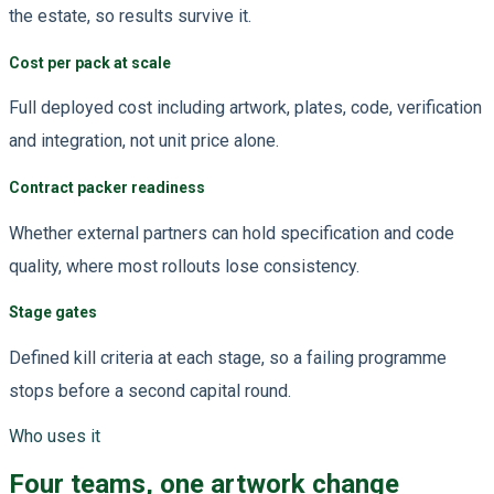
the estate, so results survive it.
Cost per pack at scale
Full deployed cost including artwork, plates, code, verification
and integration, not unit price alone.
Contract packer readiness
Whether external partners can hold specification and code
quality, where most rollouts lose consistency.
Stage gates
Defined kill criteria at each stage, so a failing programme
stops before a second capital round.
Who uses it
Four teams, one artwork change