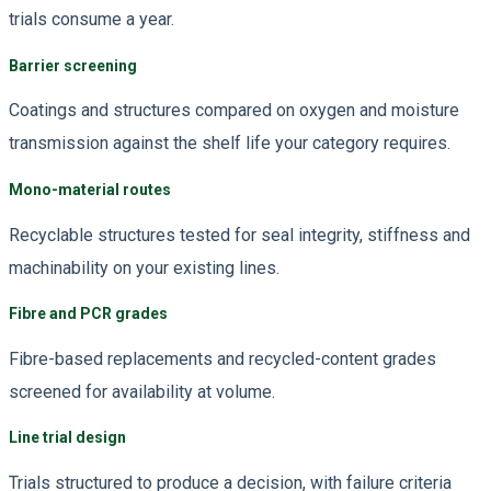
trials consume a year.
Barrier screening
Coatings and structures compared on oxygen and moisture
transmission against the shelf life your category requires.
Mono-material routes
Recyclable structures tested for seal integrity, stiffness and
machinability on your existing lines.
Fibre and PCR grades
Fibre-based replacements and recycled-content grades
screened for availability at volume.
Line trial design
Trials structured to produce a decision, with failure criteria