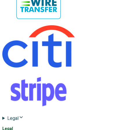
Legal
Legal