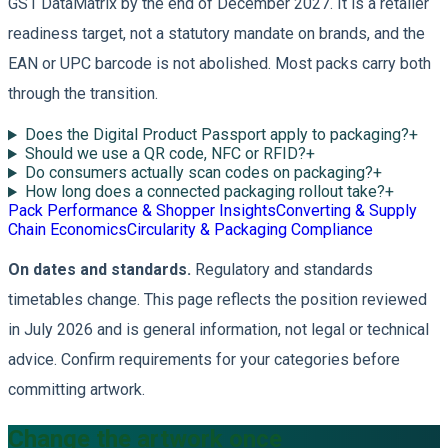
GS1 DataMatrix by the end of December 2027. It is a retailer
readiness target, not a statutory mandate on brands, and the
EAN or UPC barcode is not abolished. Most packs carry both
through the transition.
Does the Digital Product Passport apply to packaging?
+
Should we use a QR code, NFC or RFID?
+
Do consumers actually scan codes on packaging?
+
How long does a connected packaging rollout take?
+
Pack Performance & Shopper Insights
Converting & Supply
Chain Economics
Circularity & Packaging Compliance
On dates and standards.
Regulatory and standards
timetables change. This page reflects the position reviewed
in July 2026 and is general information, not legal or technical
advice. Confirm requirements for your categories before
committing artwork.
Change the artwork once