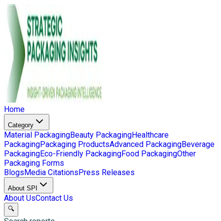
Home
Category
Material Packaging
Beauty Packaging
Healthcare
Packaging
Packaging Products
Advanced Packaging
Beverage
Packaging
Eco-Friendly Packaging
Food Packaging
Other
Packaging Forms
Blogs
Media Citations
Press Releases
About SPI
About Us
Contact Us
🔍