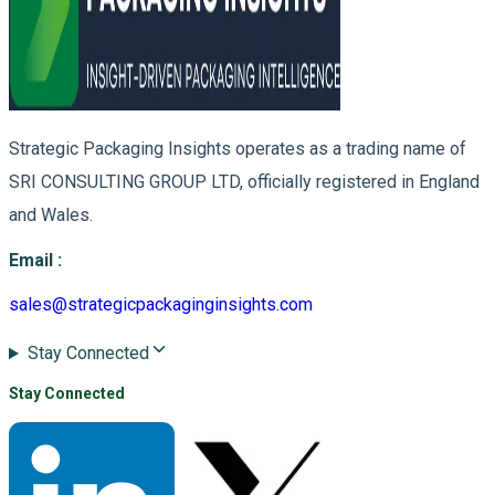
Strategic Packaging Insights operates as a trading name of
SRI CONSULTING GROUP LTD, officially registered in England
and Wales.
Email
:
sales@strategicpackaginginsights.com
Stay Connected
Stay Connected