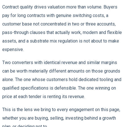
Contract quality drives valuation more than volume. Buyers
pay for long contracts with genuine switching costs, a
customer base not concentrated in two or three accounts,
pass-through clauses that actually work, modern and flexible
assets, and a substrate mix regulation is not about to make
expensive.
Two converters with identical revenue and similar margins
can be worth materially different amounts on those grounds
alone. The one whose customers hold dedicated tooling and
qualified specifications is defensible. The one winning on
price at each tender is renting its revenue.
This is the lens we bring to every engagement on this page,
whether you are buying, selling, investing behind a growth
plan, or deciding not to.