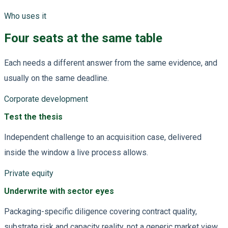
Who uses it
Four seats at the same table
Each needs a different answer from the same evidence, and
usually on the same deadline.
Corporate development
Test the thesis
Independent challenge to an acquisition case, delivered
inside the window a live process allows.
Private equity
Underwrite with sector eyes
Packaging-specific diligence covering contract quality,
substrate risk and capacity reality, not a generic market view.