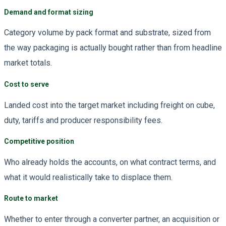
Demand and format sizing
Category volume by pack format and substrate, sized from
the way packaging is actually bought rather than from headline
market totals.
Cost to serve
Landed cost into the target market including freight on cube,
duty, tariffs and producer responsibility fees.
Competitive position
Who already holds the accounts, on what contract terms, and
what it would realistically take to displace them.
Route to market
Whether to enter through a converter partner, an acquisition or