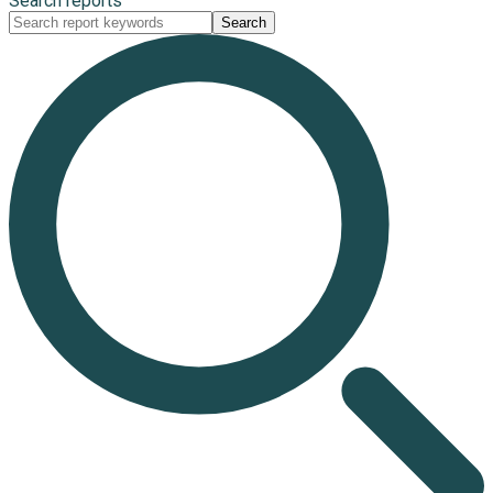
Search reports
Search