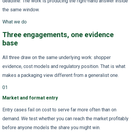
deadline. The work is producing the right-hand answer inside
the same window.
What we do
Three engagements, one evidence
base
All three draw on the same underlying work: shopper
evidence, cost models and regulatory position. That is what
makes a packaging view different from a generalist one.
01
Market and format entry
Entry cases fail on cost to serve far more often than on
demand. We test whether you can reach the market profitably
before anyone models the share you might win.