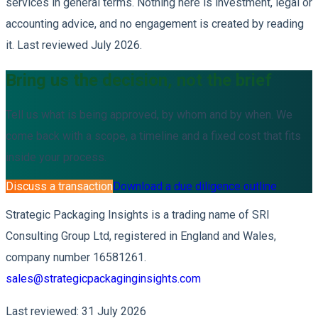
services in general terms. Nothing here is investment, legal or
accounting advice, and no engagement is created by reading
it. Last reviewed July 2026.
Bring us the decision, not the brief
Tell us what is being approved, by whom and by when. We
come back with a scope, a timeline and a fixed cost that fits
inside your process.
Discuss a transaction
Download a due diligence outline
Strategic Packaging Insights is a trading name of SRI
Consulting Group Ltd, registered in England and Wales,
company number 16581261.
sales@strategicpackaginginsights.com
Last reviewed: 31 July 2026