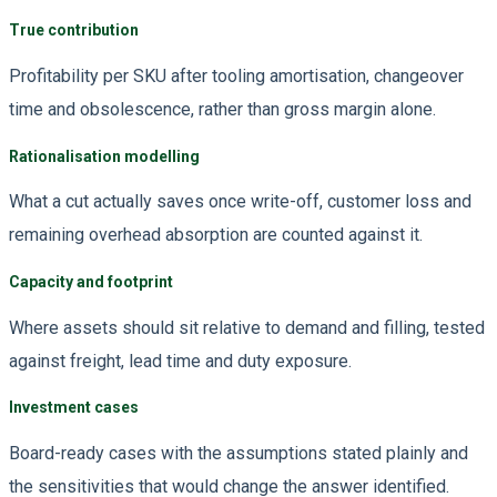
True contribution
Profitability per SKU after tooling amortisation, changeover
time and obsolescence, rather than gross margin alone.
Rationalisation modelling
What a cut actually saves once write-off, customer loss and
remaining overhead absorption are counted against it.
Capacity and footprint
Where assets should sit relative to demand and filling, tested
against freight, lead time and duty exposure.
Investment cases
Board-ready cases with the assumptions stated plainly and
the sensitivities that would change the answer identified.