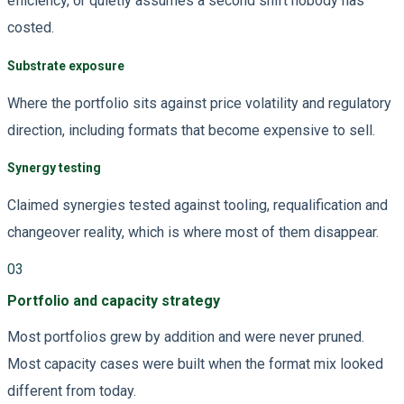
efficiency, or quietly assumes a second shift nobody has
costed.
Substrate exposure
Where the portfolio sits against price volatility and regulatory
direction, including formats that become expensive to sell.
Synergy testing
Claimed synergies tested against tooling, requalification and
changeover reality, which is where most of them disappear.
03
Portfolio and capacity strategy
Most portfolios grew by addition and were never pruned.
Most capacity cases were built when the format mix looked
different from today.