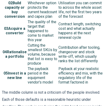
02
Build
Whichever option
Utilisation you can commit
capacity or
protects the
to across the whole asset
buy
current headcount
life, not the first two years
conversion
and capex plan
of the forecast
The quality of the
Contract length, switching
target that
03
Acquire a
cost and what actually
happened to
converter
happens at the next
come to market
renewal cycle
this year
Cutting the
Contribution after tooling,
smallest SKUs by
04
Rationalise
changeover and stock
volume, because
a portfolio
write-off, which usually
that list is easy to
ranks the list differently
produce
The payback
Payback at your realistic
05
Invest in a
period in the
efficiency and mix, with the
new line
equipment
regulatory life of the
vendor's model
format factored in
The middle column is not a criticism of the people involved.
Each of those defaults is a reasonable heuristic under