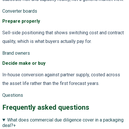
Converter boards
Prepare properly
Sell-side positioning that shows switching cost and contract
quality, which is what buyers actually pay for.
Brand owners
Decide make or buy
In-house conversion against partner supply, costed across
the asset life rather than the first forecast years.
Questions
Frequently asked questions
What does commercial due diligence cover in a packaging
deal?
+