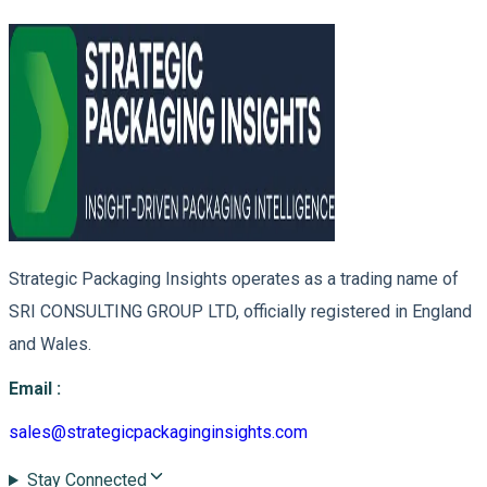
Strategic Packaging Insights operates as a trading name of
SRI CONSULTING GROUP LTD, officially registered in England
and Wales.
Email
:
sales@strategicpackaginginsights.com
Stay Connected