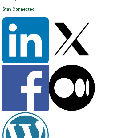
Stay Connected