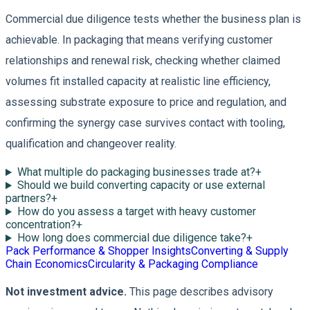
Commercial due diligence tests whether the business plan is
achievable. In packaging that means verifying customer
relationships and renewal risk, checking whether claimed
volumes fit installed capacity at realistic line efficiency,
assessing substrate exposure to price and regulation, and
confirming the synergy case survives contact with tooling,
qualification and changeover reality.
What multiple do packaging businesses trade at?
+
Should we build converting capacity or use external
partners?
+
How do you assess a target with heavy customer
concentration?
+
How long does commercial due diligence take?
+
Pack Performance & Shopper Insights
Converting & Supply
Chain Economics
Circularity & Packaging Compliance
Not investment advice.
This page describes advisory