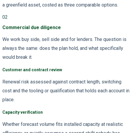
a greenfield asset, costed as three comparable options.
02
Commercial due diligence
We work buy side, sell side and for lenders. The question is
always the same: does the plan hold, and what specifically
would break it.
Customer and contract review
Renewal risk assessed against contract length, switching
cost and the tooling or qualification that holds each account in
place.
Capacity verification
Whether forecast volume fits installed capacity at realistic