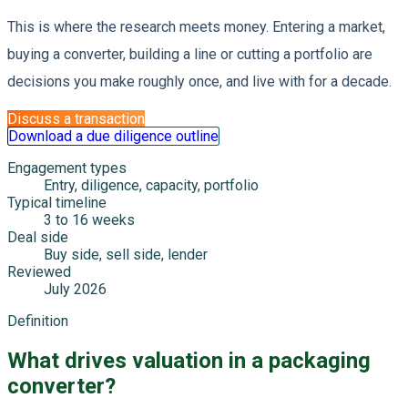
This is where the research meets money. Entering a market,
buying a converter, building a line or cutting a portfolio are
decisions you make roughly once, and live with for a decade.
Discuss a transaction
Download a due diligence outline
Engagement types
Entry, diligence, capacity, portfolio
Typical timeline
3 to 16 weeks
Deal side
Buy side, sell side, lender
Reviewed
July 2026
Definition
What drives valuation in a packaging
converter?