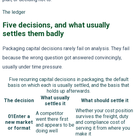
The ledger
Five decisions, and what usually
settles them badly
Packaging capital decisions rarely fail on analysis. They fail
because the wrong question got answered convincingly,
usually under time pressure.
Five recurring capital decisions in packaging, the default
basis on which each is usually settled, and the basis that
holds up afterwards.
What usually
The decision
What should settle it
settles it
Whether your cost position
A competitor
01
Enter a
survives the freight, duty
went there first
new market
and compliance cost of
and appears to be
or format
serving it from where you
doing well
make it