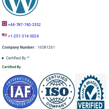
+44-787-740-3352
+1-251-314-5024
Company Number
:
16581261
Certified By
Certified By