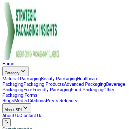
Home
Category
Material Packaging
Beauty Packaging
Healthcare
Packaging
Packaging Products
Advanced Packaging
Beverage
Packaging
Eco-Friendly Packaging
Food Packaging
Other
Packaging Forms
Blogs
Media Citations
Press Releases
About SPI
About Us
Contact Us
🔍