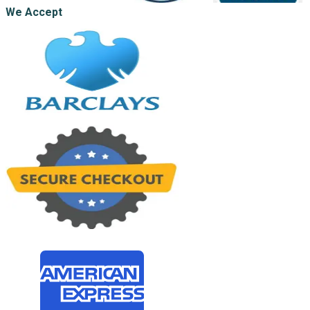
We Accept