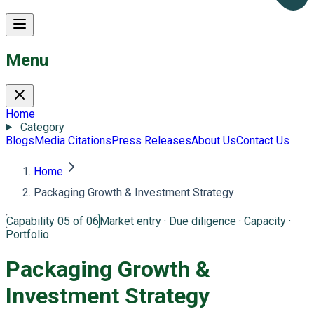
Menu
Home
Category
Blogs
Media Citations
Press Releases
About Us
Contact Us
Home
Packaging Growth & Investment Strategy
Capability 05 of 06
Market entry · Due diligence · Capacity ·
Portfolio
Packaging Growth &
Investment Strategy